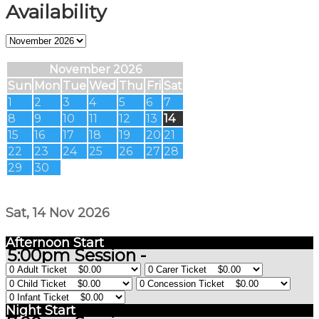
Availability
November 2026
Sun
Mon
Tue
Wed
Thu
Fri
Sat
1
2
3
4
5
6
7
8
9
10
11
12
13
14
15
16
17
18
19
20
21
22
23
24
25
26
27
28
29
30
Sat, 14 Nov 2026
Afternoon Start
5:00pm Session -
Night Start