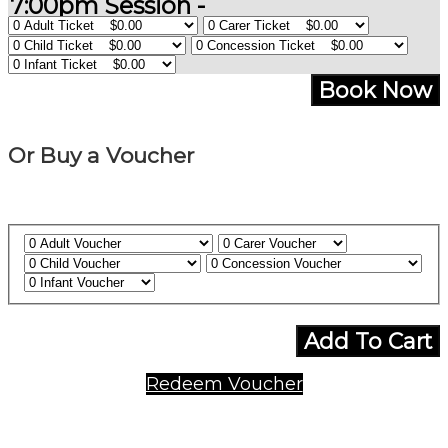
7:00pm Session -
Book Now
Or Buy a Voucher
Add To Cart
Redeem Voucher