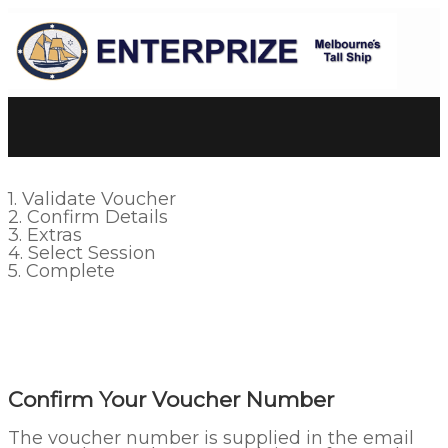
1. Validate Voucher
2. Confirm Details
3. Extras
4. Select Session
5. Complete
Confirm Your Voucher Number
The voucher number is supplied in the email