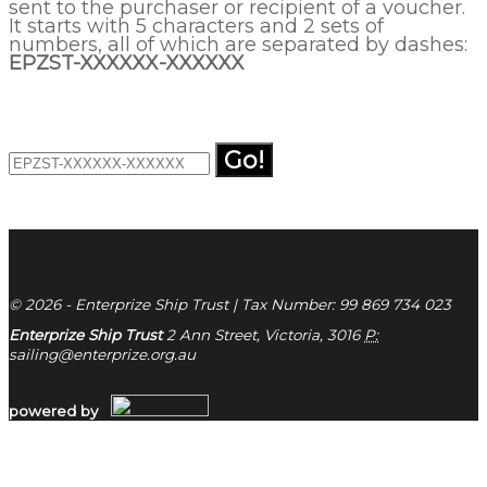
sent to the purchaser or recipient of a voucher.
It starts with 5 characters and 2 sets of
numbers, all of which are separated by dashes:
EPZST-XXXXXX-XXXXXX
Go!
© 2026 - Enterprize Ship Trust | Tax Number: 99 869 734 023
Enterprize Ship Trust
2 Ann Street, Victoria, 3016
P:
sailing@enterprize.org.au
powered by