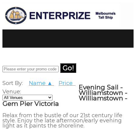
Go!
Sort By:
Name ▲
Price
Evening Sail -
Venue:
Williamstown -
Williamstown -
Gem Pier Victoria
Relax from the bustle of our 21st century life
style. Enjoy the late afternoon/early evening
light as it paints the shoreline.