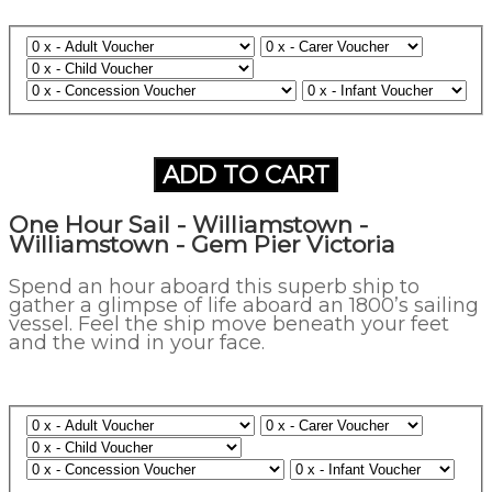
ADD TO CART
One Hour Sail - Williamstown -
Williamstown - Gem Pier Victoria
Spend an hour aboard this superb ship to
gather a glimpse of life aboard an 1800’s sailing
vessel. Feel the ship move beneath your feet
and the wind in your face.