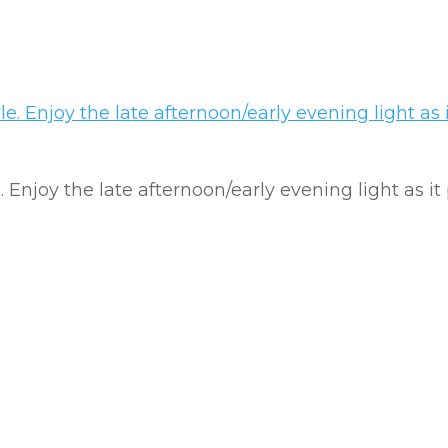
e. Enjoy the late afternoon/early evening light as it