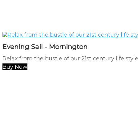
Evening Sail - Mornington
Relax from the bustle of our 21st century life styl
Buy Now