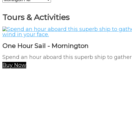
Tours & Activities
One Hour Sail - Mornington
Spend an hour aboard this superb ship to gather 
Buy Now