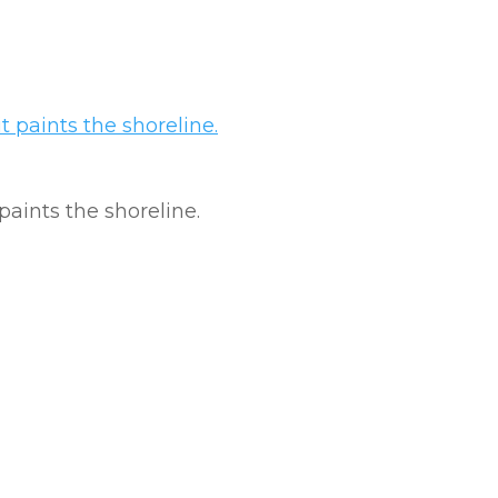
 paints the shoreline.