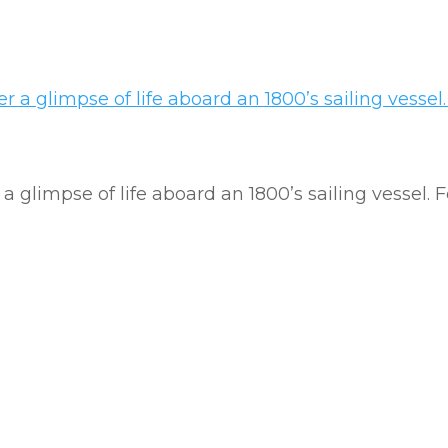
a glimpse of life aboard an 1800’s sailing vessel.