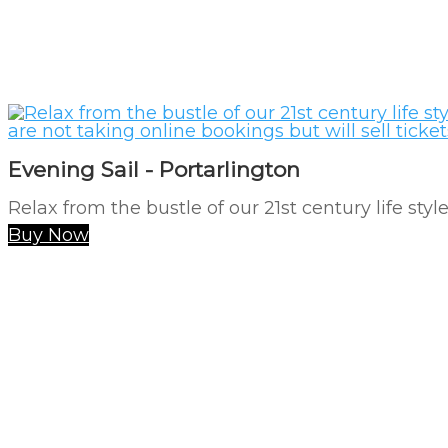
Evening Sail - Portarlington
Relax from the bustle of our 21st century life styl
Buy Now