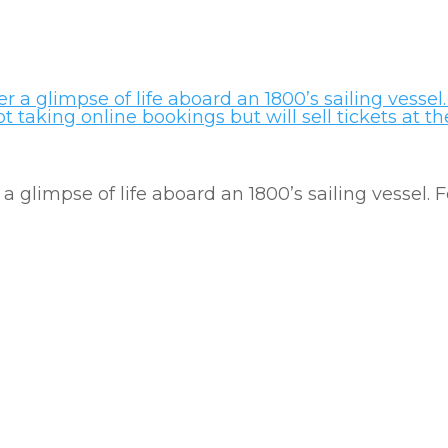
a glimpse of life aboard an 1800’s sailing vessel.