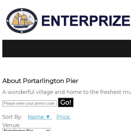
About Portarlington Pier
A wonderful village and home to the freshest muss
Go!
Sort By:
Name ▼
Price
Venue: