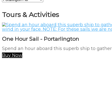
Tours & Activities
One Hour Sail - Portarlington
Spend an hour aboard this superb ship to gather 
Buy Now