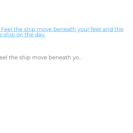
 Feel the ship move beneath yo…