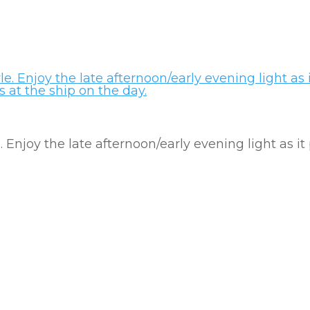
e. Enjoy the late afternoon/early evening light as it