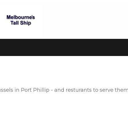
els in Port Phillip - and resturants to serve them