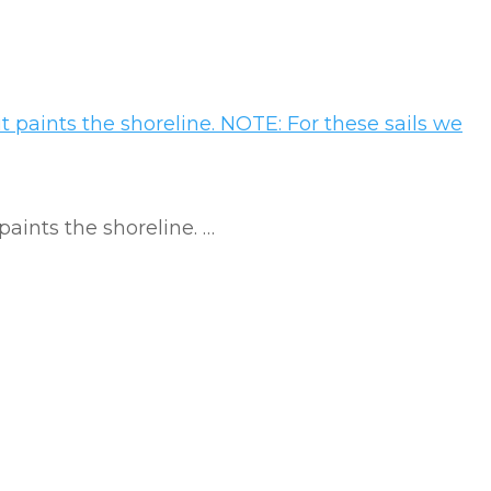
 paints the shoreline. …