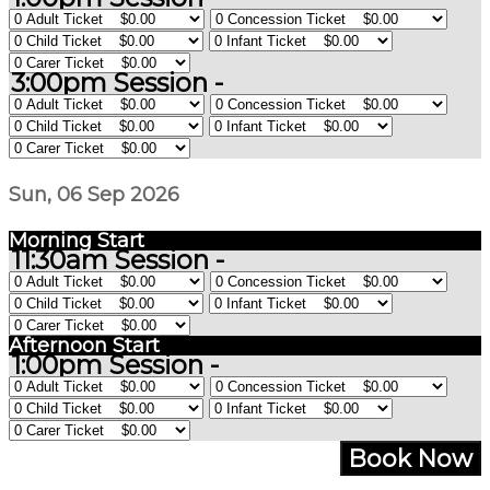
3:00pm Session -
Sun, 06 Sep 2026
Morning Start
11:30am Session -
Afternoon Start
1:00pm Session -
Book Now