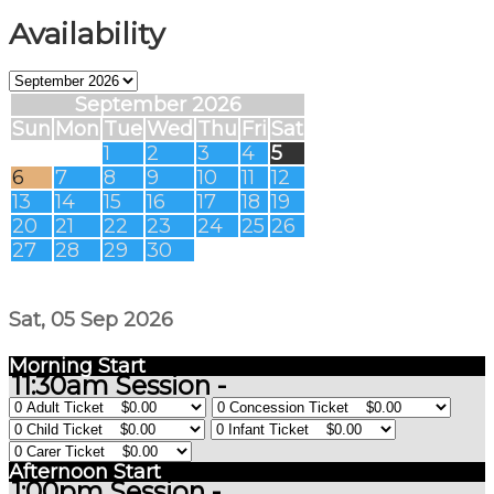
Availability
September 2026
Sun
Mon
Tue
Wed
Thu
Fri
Sat
1
2
3
4
5
6
7
8
9
10
11
12
13
14
15
16
17
18
19
20
21
22
23
24
25
26
27
28
29
30
Sat, 05 Sep 2026
Morning Start
11:30am Session -
Afternoon Start
1:00pm Session -