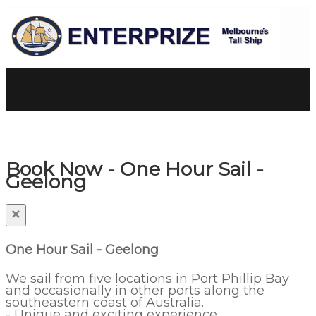
Book Now - One Hour Sail -
Geelong
×
One Hour Sail - Geelong
We sail from five locations in Port Phillip Bay
and occasionally in other ports along the
southeastern coast of Australia.
- Unique and exciting experience.