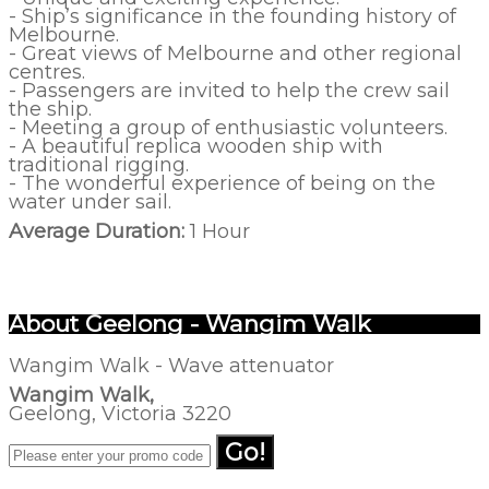
- Ship’s significance in the founding history of
Melbourne.
- Great views of Melbourne and other regional
centres.
- Passengers are invited to help the crew sail
the ship.
- Meeting a group of enthusiastic volunteers.
- A beautiful replica wooden ship with
traditional rigging.
- The wonderful experience of being on the
water under sail.
Average Duration:
1 Hour
About Geelong - Wangim Walk
Wangim Walk - Wave attenuator
Wangim Walk,
Geelong, Victoria 3220
Go!