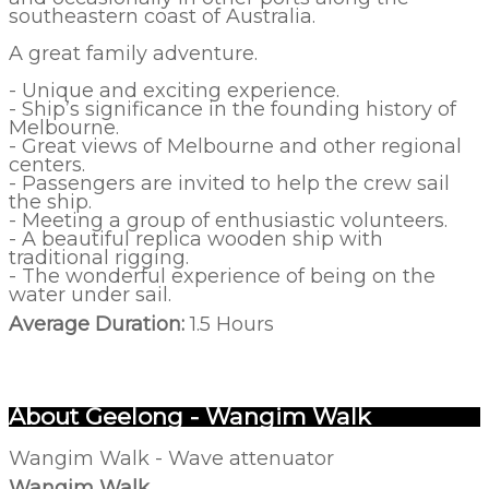
southeastern coast of Australia.
A great family adventure.
- Unique and exciting experience.
- Ship’s significance in the founding history of
Melbourne.
- Great views of Melbourne and other regional
centers.
- Passengers are invited to help the crew sail
the ship.
- Meeting a group of enthusiastic volunteers.
- A beautiful replica wooden ship with
traditional rigging.
- The wonderful experience of being on the
water under sail.
Average Duration:
1.5 Hours
About Geelong - Wangim Walk
Wangim Walk - Wave attenuator
Wangim Walk,