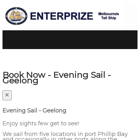
Book Now - Evening Sail -
Geelong
×
Evening Sail - Geelong
Enjoy sights few get to see!
We sail from five locations in port Phillip Bay
and occasionally in other ports along the