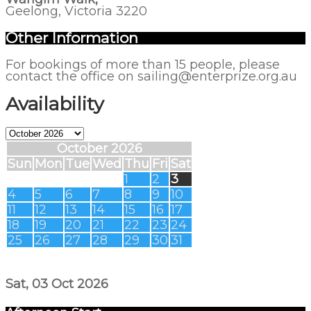
Geelong, Victoria 3220
Other Information
For bookings of more than 15 people, please
contact the office on sailing@enterprize.org.au
Availability
October 2026
Sun
Mon
Tue
Wed
Thu
Fri
Sat
1
2
3
4
5
6
7
8
9
10
11
12
13
14
15
16
17
18
19
20
21
22
23
24
25
26
27
28
29
30
31
Sat, 03 Oct 2026