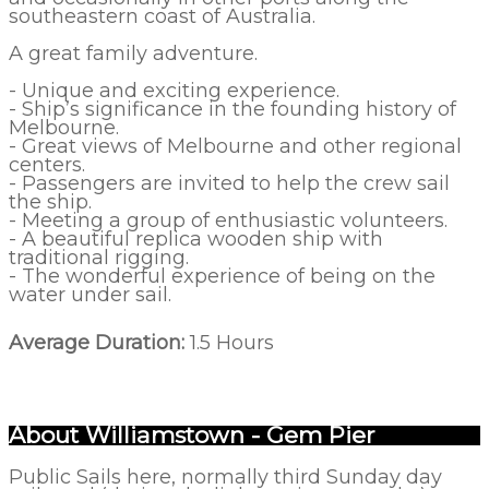
southeastern coast of Australia.
A great family adventure.
- Unique and exciting experience.
- Ship’s significance in the founding history of
Melbourne.
- Great views of Melbourne and other regional
centers.
- Passengers are invited to help the crew sail
the ship.
- Meeting a group of enthusiastic volunteers.
- A beautiful replica wooden ship with
traditional rigging.
- The wonderful experience of being on the
water under sail.
Average Duration:
1.5 Hours
About Williamstown - Gem Pier
Public Sails here, normally third Sunday day