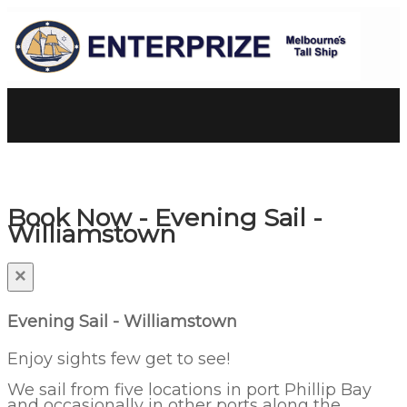
Book Now - Evening Sail -
Williamstown
×
Evening Sail - Williamstown
Enjoy sights few get to see!
We sail from five locations in port Phillip Bay
and occasionally in other ports along the