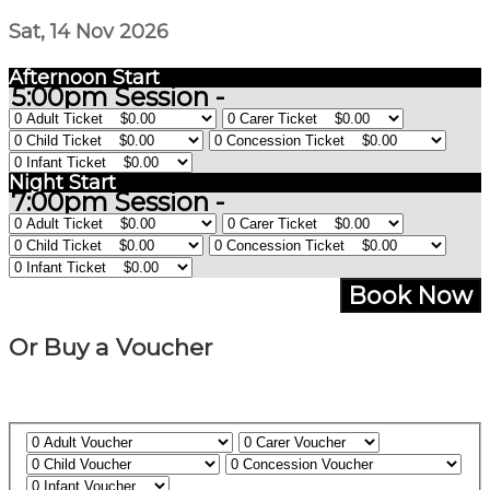
Sat, 14 Nov 2026
Afternoon Start
5:00pm Session -
Night Start
7:00pm Session -
Book Now
Or Buy a Voucher