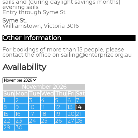
sails and (during daylight savings months)
evening sails.
Entry through Syme St.
Syme St,
Williamstown, Victoria 3016
Other Information
For bookings of more than 15 people, please
contact the office on sailing@enterprize.org.au
Availability
November 2026
Sun
Mon
Tue
Wed
Thu
Fri
Sat
1
2
3
4
5
6
7
8
9
10
11
12
13
14
15
16
17
18
19
20
21
22
23
24
25
26
27
28
29
30