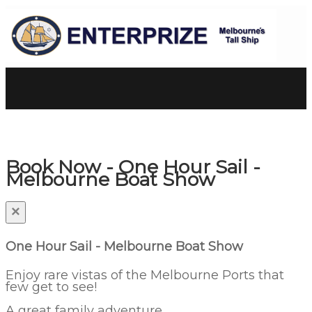
Book Now - One Hour Sail -
Melbourne Boat Show
×
One Hour Sail - Melbourne Boat Show
Enjoy rare vistas of the Melbourne Ports that
few get to see!
A great family adventure.