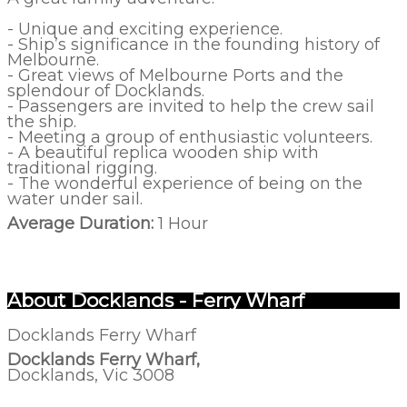
- Unique and exciting experience.
- Ship’s significance in the founding history of
Melbourne.
- Great views of Melbourne Ports and the
splendour of Docklands.
- Passengers are invited to help the crew sail
the ship.
- Meeting a group of enthusiastic volunteers.
- A beautiful replica wooden ship with
traditional rigging.
- The wonderful experience of being on the
water under sail.
Average Duration:
1 Hour
About Docklands - Ferry Wharf
Docklands Ferry Wharf
Docklands Ferry Wharf,
Docklands, Vic 3008